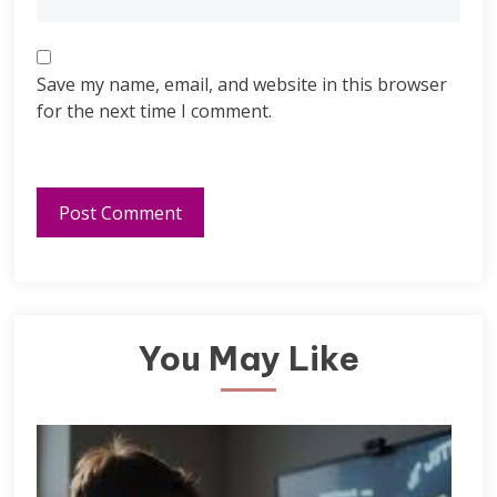
Save my name, email, and website in this browser
for the next time I comment.
You May Like