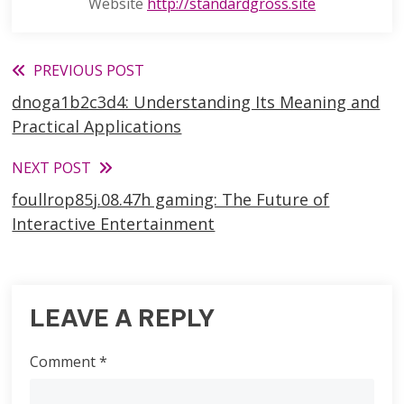
Website
http://standardgross.site
Read
PREVIOUS POST
dnoga1b2c3d4: Understanding Its Meaning and
more
Practical Applications
articles
NEXT POST
foullrop85j.08.47h gaming: The Future of
Interactive Entertainment
LEAVE A REPLY
Comment
*