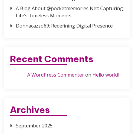
A Blog About @pocketmemories Net: Capturing
Life’s Timeless Moments
Donnacazzo69: Redefining Digital Presence
Recent Comments
A WordPress Commenter
on
Hello world!
Archives
September 2025