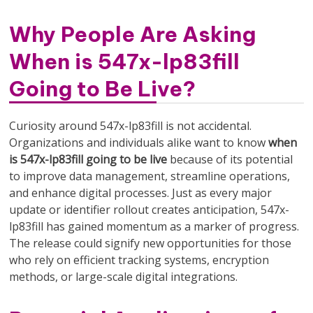
Why People Are Asking
When is 547x-lp83fill
Going to Be Live?
Curiosity around 547x-lp83fill is not accidental.
Organizations and individuals alike want to know
when
is 547x-lp83fill going to be live
because of its potential
to improve data management, streamline operations,
and enhance digital processes. Just as every major
update or identifier rollout creates anticipation, 547x-
lp83fill has gained momentum as a marker of progress.
The release could signify new opportunities for those
who rely on efficient tracking systems, encryption
methods, or large-scale digital integrations.