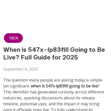
TECH
When is 547x-lp83fill Going to Be
Live? Full Guide for 2025
September 6, 2025
The question many people are asking today is simple
yet significant:
when is 547x-lp83fill going to be live
?
This identifier has generated curiosity across different
industries, sparking discussions about its release
timeline, potential uses, and the impact it may bring
once it officially goes live. To fully understand its