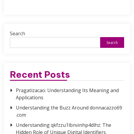
Search
Search
Recent Posts
Pragatizacao: Understanding Its Meaning and
Applications
Understanding the Buzz Around donnacazzo69
.com
Understanding qkfzzu1lbnvinhp4dlhz: The
Hidden Role of Unique Digital Identifiers