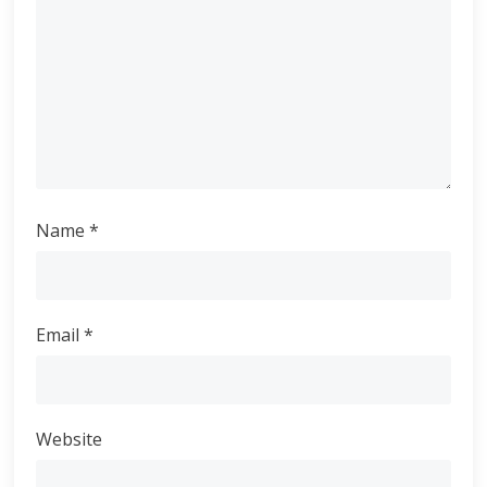
Name
*
Email
*
Website