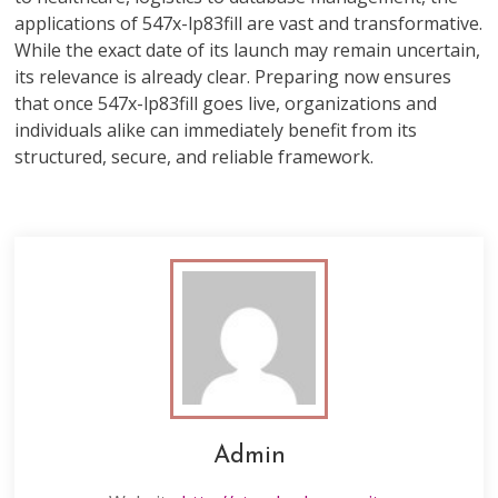
applications of 547x-lp83fill are vast and transformative.
While the exact date of its launch may remain uncertain,
its relevance is already clear. Preparing now ensures
that once 547x-lp83fill goes live, organizations and
individuals alike can immediately benefit from its
structured, secure, and reliable framework.
Admin