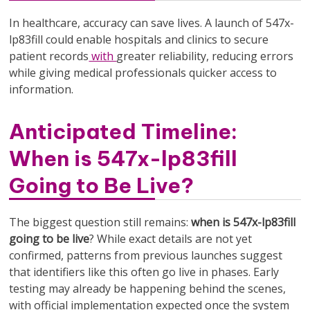
In healthcare, accuracy can save lives. A launch of 547x-
lp83fill could enable hospitals and clinics to secure
patient records
with
greater reliability, reducing errors
while giving medical professionals quicker access to
information.
Anticipated Timeline:
When is 547x-lp83fill
Going to Be Live?
The biggest question still remains:
when is 547x-lp83fill
going to be live
? While exact details are not yet
confirmed, patterns from previous launches suggest
that identifiers like this often go live in phases. Early
testing may already be happening behind the scenes,
with official implementation expected once the system