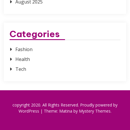
August 2025
Categories
Fashion
Health
Tech
copyright 2020. All Rights Reserved.
Proudly powered by
WordPress
|
Theme: Matina by
Mystery Themes
.