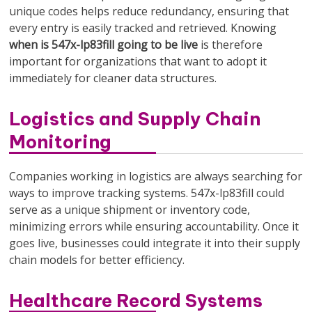
unique codes helps reduce redundancy, ensuring that
every entry is easily tracked and retrieved. Knowing
when is 547x-lp83fill going to be live
is therefore
important for organizations that want to adopt it
immediately for cleaner data structures.
Logistics and Supply Chain
Monitoring
Companies working in logistics are always searching for
ways to improve tracking systems. 547x-lp83fill could
serve as a unique shipment or inventory code,
minimizing errors while ensuring accountability. Once it
goes live, businesses could integrate it into their supply
chain models for better efficiency.
Healthcare Record Systems