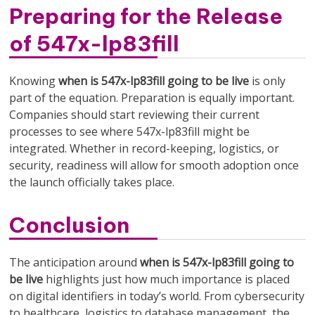
Preparing for the Release
of 547x-lp83fill
Knowing
when is 547x-lp83fill going to be live
is only
part of the equation. Preparation is equally important.
Companies should start reviewing their current
processes to see where 547x-lp83fill might be
integrated. Whether in record-keeping, logistics, or
security, readiness will allow for smooth adoption once
the launch officially takes place.
Conclusion
The anticipation around
when is 547x-lp83fill going to
be live
highlights just how much importance is placed
on digital identifiers in today’s world. From cybersecurity
to healthcare, logistics to database management, the