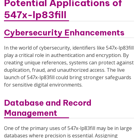
Potential Applications of
547x-lp83fill
Cybersecurity Enhancements
In the world of cybersecurity, identifiers like 547x-lp83fill
play a critical role in authentication and encryption. By
creating unique references, systems can protect against
duplication, fraud, and unauthorized access. The live
launch of 547x-lp83fill could bring stronger safeguards
for sensitive digital environments.
Database and Record
Management
One of the primary uses of 547x-lp83fill may be in large
databases where precision is essential. Assigning