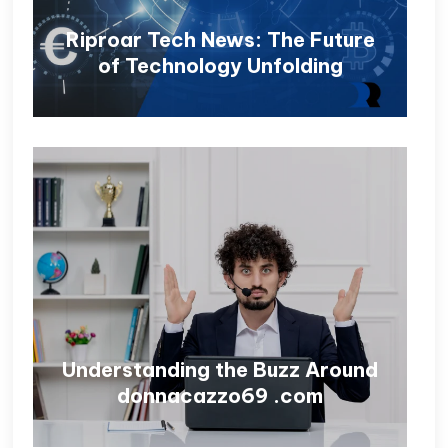
Riproar Tech News: The Future
of Technology Unfolding
Understanding the Buzz Around
donnacazzo69 .com