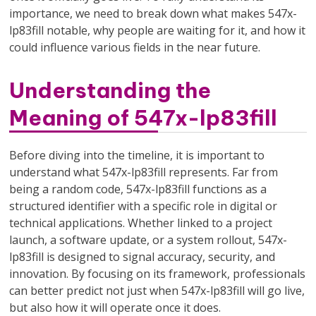
importance, we need to break down what makes 547x-
lp83fill notable, why people are waiting for it, and how it
could influence various fields in the near future.
Understanding the
Meaning of 547x-lp83fill
Before diving into the timeline, it is important to
understand what 547x-lp83fill represents. Far from
being a random code, 547x-lp83fill functions as a
structured identifier with a specific role in digital or
technical applications. Whether linked to a project
launch, a software update, or a system rollout, 547x-
lp83fill is designed to signal accuracy, security, and
innovation. By focusing on its framework, professionals
can better predict not just when 547x-lp83fill will go live,
but also how it will operate once it does.