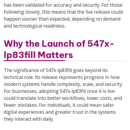
has been validated for accuracy and security. For those
following closely, this means that the live release could
happen sooner than expected, depending on demand
and technological readiness.
Why the Launch of 547x-
lp83fill Matters
The significance of 547x-lp83fill goes beyond its
technical role. Its release represents progress in how
modern systems handle complexity, scale, and security.
For businesses, adopting 547x-lp83fill once it is live
could translate into better workflows, lower costs, and
fewer mistakes. For individuals, it could mean safer
digital experiences and greater trust in the systems
they interact with daily.