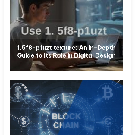
1.5f8-p1uzt texture: An In-Depth
Guide to Its Role in Digital Design