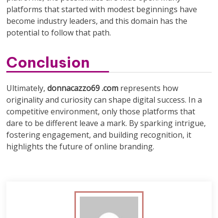
platforms that started with modest beginnings have
become industry leaders, and this domain has the
potential to follow that path.
Conclusion
Ultimately,
donnacazzo69 .com
represents how
originality and curiosity can shape digital success. In a
competitive environment, only those platforms that
dare to be different leave a mark. By sparking intrigue,
fostering engagement, and building recognition, it
highlights the future of online branding.