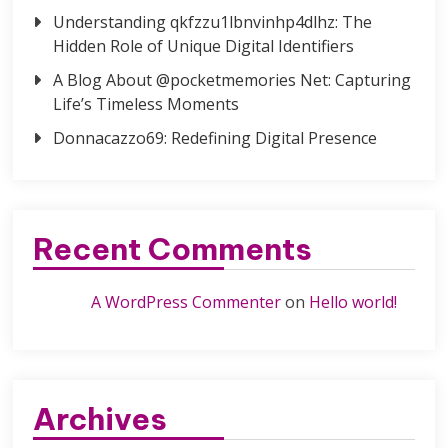
Understanding qkfzzu1lbnvinhp4dlhz: The
Hidden Role of Unique Digital Identifiers
A Blog About @pocketmemories Net: Capturing
Life’s Timeless Moments
Donnacazzo69: Redefining Digital Presence
Recent Comments
A WordPress Commenter
on
Hello world!
Archives