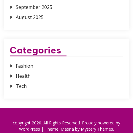
September 2025
August 2025
Categories
Fashion
Health
Tech
copyright 2020. All Rights Reserved.
Proudly powered by
WordPress
|
Theme: Matina by
Mystery Themes
.