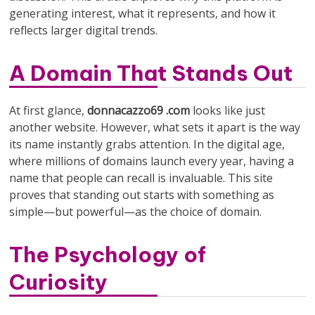
generating interest, what it represents, and how it
reflects larger digital trends.
A Domain That Stands Out
At first glance,
donnacazzo69 .com
looks like just
another website. However, what sets it apart is the way
its name instantly grabs attention. In the digital age,
where millions of domains launch every year, having a
name that people can recall is invaluable. This site
proves that standing out starts with something as
simple—but powerful—as the choice of domain.
The Psychology of
Curiosity