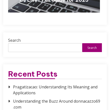
Search
Search
Recent Posts
Pragatizacao: Understanding Its Meaning and
Applications
Understanding the Buzz Around donnacazzo69
.com