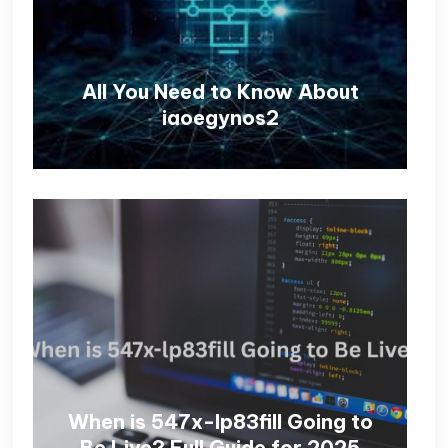
All You Need to Know About
iaoegynos2
When is 547x-lp83fill Going to
Be Live? Full Guide for 2025