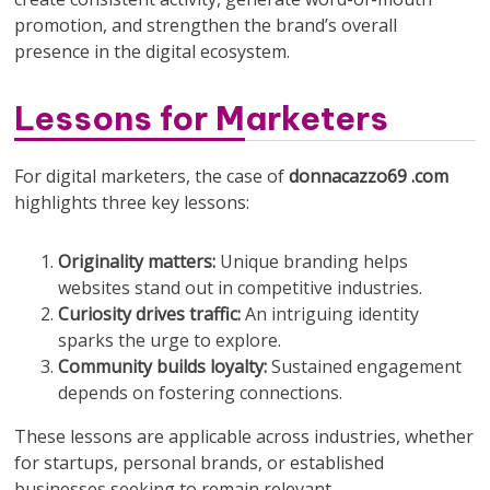
promotion, and strengthen the brand’s overall
presence in the digital ecosystem.
Lessons for Marketers
For digital marketers, the case of
donnacazzo69 .com
highlights three key lessons:
Originality matters:
Unique branding helps
websites stand out in competitive industries.
Curiosity drives traffic:
An intriguing identity
sparks the urge to explore.
Community builds loyalty:
Sustained engagement
depends on fostering connections.
These lessons are applicable across industries, whether
for startups, personal brands, or established
businesses seeking to remain relevant.