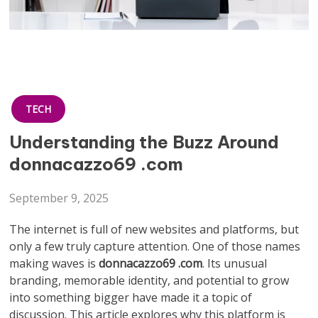
TECH
Understanding the Buzz Around
donnacazzo69 .com
September 9, 2025
The internet is full of new websites and platforms, but
only a few truly capture attention. One of those names
making waves is
donnacazzo69 .com
. Its unusual
branding, memorable identity, and potential to grow
into something bigger have made it a topic of
discussion. This article explores why this platform is