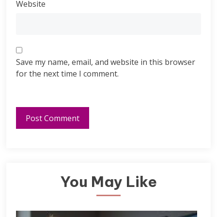
Website
Save my name, email, and website in this browser
for the next time I comment.
You May Like