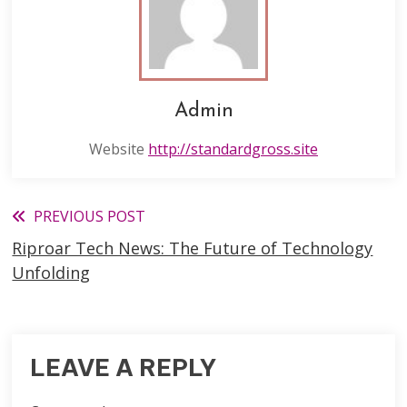
Admin
Website
http://standardgross.site
Read
PREVIOUS POST
Riproar Tech News: The Future of Technology
more
Unfolding
articles
LEAVE A REPLY