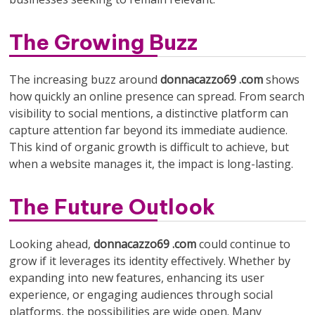
The Growing Buzz
The increasing buzz around
donnacazzo69 .com
shows
how quickly an online presence can spread. From search
visibility to social mentions, a distinctive platform can
capture attention far beyond its immediate audience.
This kind of organic growth is difficult to achieve, but
when a website manages it, the impact is long-lasting.
The Future Outlook
Looking ahead,
donnacazzo69 .com
could continue to
grow if it leverages its identity effectively. Whether by
expanding into new features, enhancing its user
experience, or engaging audiences through social
platforms, the possibilities are wide open. Many