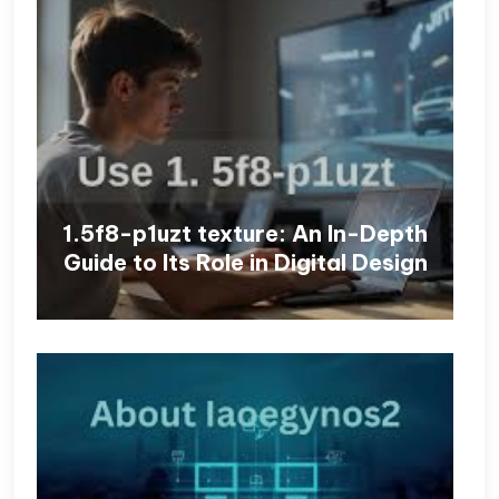
1.5f8-p1uzt texture: An In-Depth
Guide to Its Role in Digital Design