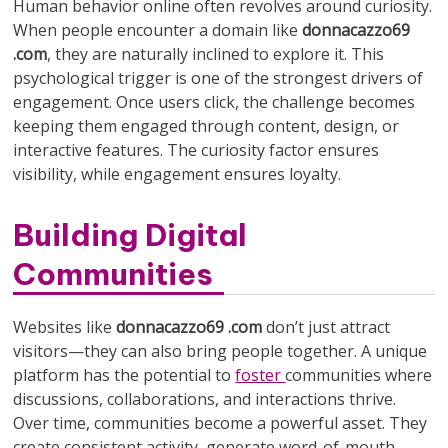
Human behavior online often revolves around curiosity.
When people encounter a domain like
donnacazzo69
.com
, they are naturally inclined to explore it. This
psychological trigger is one of the strongest drivers of
engagement. Once users click, the challenge becomes
keeping them engaged through content, design, or
interactive features. The curiosity factor ensures
visibility, while engagement ensures loyalty.
Building Digital
Communities
Websites like
donnacazzo69 .com
don’t just attract
visitors—they can also bring people together. A unique
platform has the potential to
foster
communities where
discussions, collaborations, and interactions thrive.
Over time, communities become a powerful asset. They
create consistent activity, generate word-of-mouth