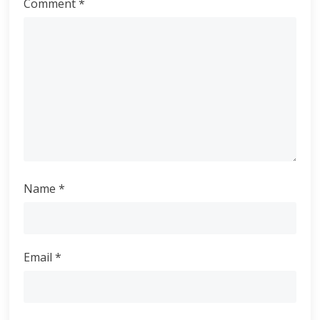
Comment
*
Name
*
Email
*