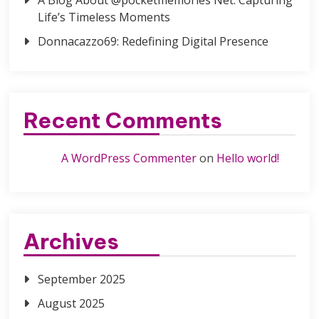
Life’s Timeless Moments
Donnacazzo69: Redefining Digital Presence
Recent Comments
A WordPress Commenter
on
Hello world!
Archives
September 2025
August 2025