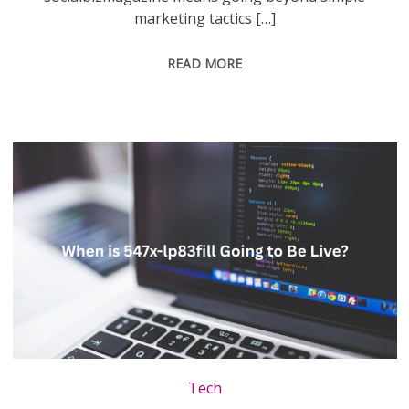
marketing tactics […]
READ MORE
Tech