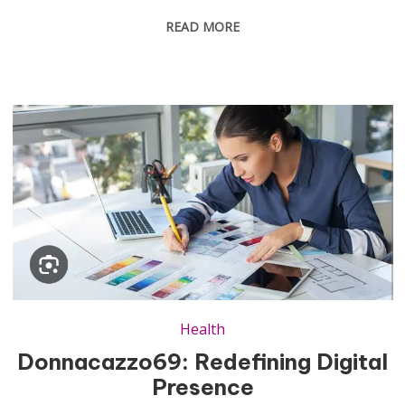
READ MORE
Health
Donnacazzo69: Redefining Digital
Presence