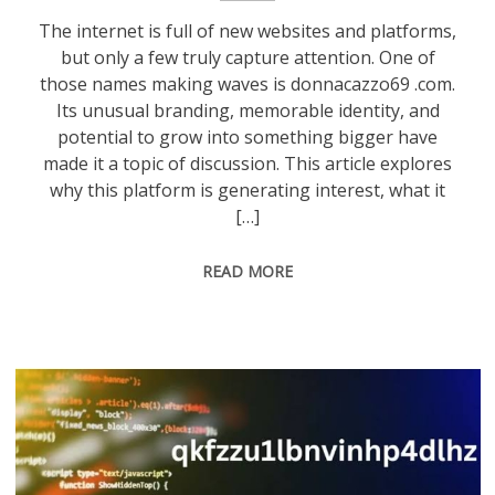
The internet is full of new websites and platforms,
but only a few truly capture attention. One of
those names making waves is donnacazzo69 .com.
Its unusual branding, memorable identity, and
potential to grow into something bigger have
made it a topic of discussion. This article explores
why this platform is generating interest, what it
[…]
READ MORE