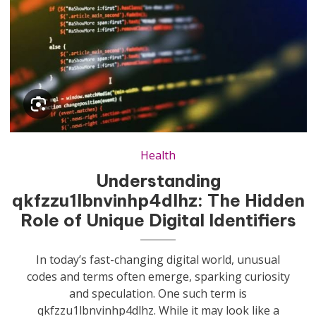
Health
Understanding
qkfzzu1lbnvinhp4dlhz: The Hidden
Role of Unique Digital Identifiers
In today’s fast-changing digital world, unusual
codes and terms often emerge, sparking curiosity
and speculation. One such term is
qkfzzu1lbnvinhp4dlhz. While it may look like a