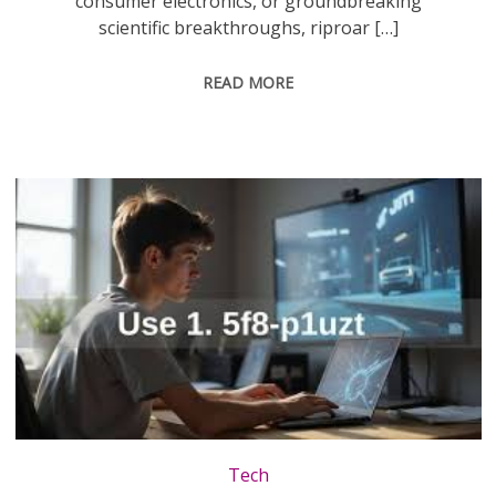
consumer electronics, or groundbreaking
scientific breakthroughs, riproar […]
READ MORE
Tech