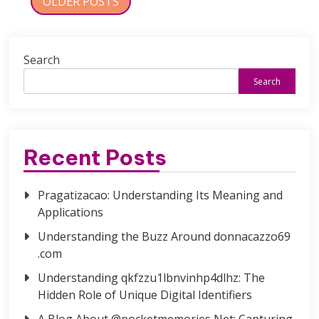
Posts
OLDER POSTS
navigation
Search
Search
Recent Posts
Pragatizacao: Understanding Its Meaning and
Applications
Understanding the Buzz Around donnacazzo69
.com
Understanding qkfzzu1lbnvinhp4dlhz: The
Hidden Role of Unique Digital Identifiers
A Blog About @pocketmemories Net: Capturing