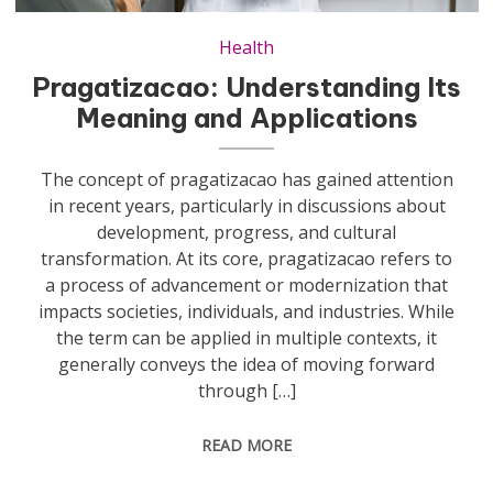
Health
Pragatizacao: Understanding Its
Meaning and Applications
The concept of pragatizacao has gained attention
in recent years, particularly in discussions about
development, progress, and cultural
transformation. At its core, pragatizacao refers to
a process of advancement or modernization that
impacts societies, individuals, and industries. While
the term can be applied in multiple contexts, it
generally conveys the idea of moving forward
through […]
READ MORE