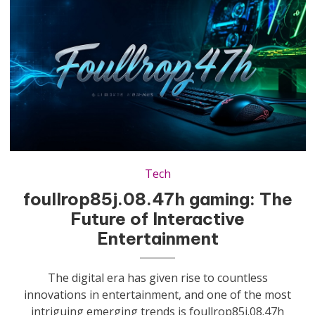
Tech
foullrop85j.08.47h gaming: The
Future of Interactive
Entertainment
The digital era has given rise to countless
innovations in entertainment, and one of the most
intriguing emerging trends is foullrop85j.08.47h