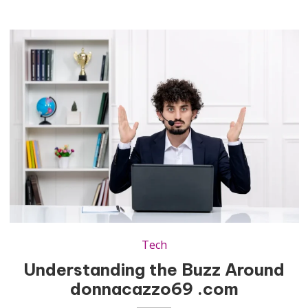
Tech
Understanding the Buzz Around
donnacazzo69 .com