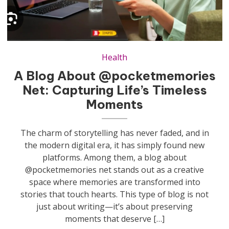
Health
A Blog About @pocketmemories
Net: Capturing Life’s Timeless
Moments
The charm of storytelling has never faded, and in
the modern digital era, it has simply found new
platforms. Among them, a blog about
@pocketmemories net stands out as a creative
space where memories are transformed into
stories that touch hearts. This type of blog is not
just about writing—it’s about preserving
moments that deserve […]