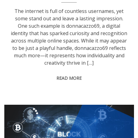
The internet is full of countless usernames, yet
some stand out and leave a lasting impression.
One such example is donnacazzo69, a digital
identity that has sparked curiosity and recognition
across multiple online spaces. While it may appear
to be just a playful handle, donnacazzo69 reflects
much more—it represents how individuality and
creativity thrive in […]
READ MORE