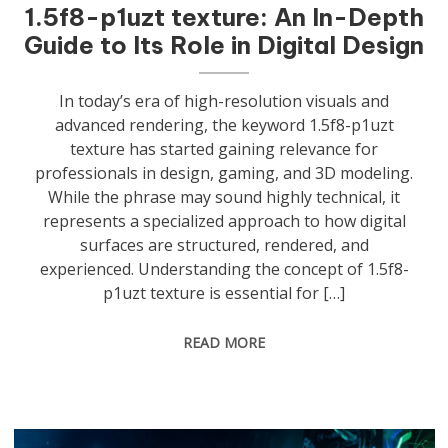
1.5f8-p1uzt texture: An In-Depth
Guide to Its Role in Digital Design
In today’s era of high-resolution visuals and
advanced rendering, the keyword 1.5f8-p1uzt
texture has started gaining relevance for
professionals in design, gaming, and 3D modeling.
While the phrase may sound highly technical, it
represents a specialized approach to how digital
surfaces are structured, rendered, and
experienced. Understanding the concept of 1.5f8-
p1uzt texture is essential for […]
READ MORE