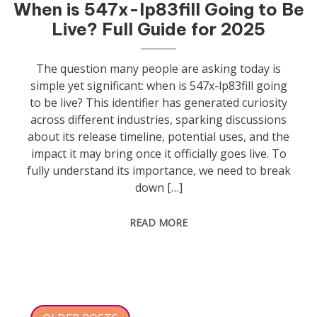
When is 547x-lp83fill Going to Be
Live? Full Guide for 2025
The question many people are asking today is
simple yet significant: when is 547x-lp83fill going
to be live? This identifier has generated curiosity
across different industries, sparking discussions
about its release timeline, potential uses, and the
impact it may bring once it officially goes live. To
fully understand its importance, we need to break
down […]
READ MORE