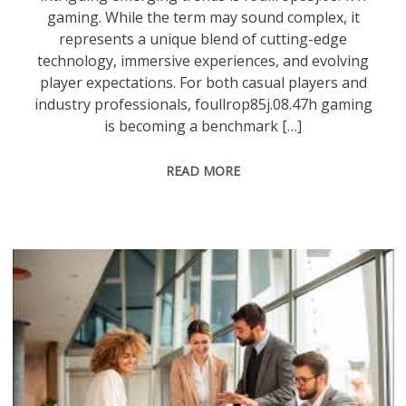
gaming. While the term may sound complex, it
represents a unique blend of cutting-edge
technology, immersive experiences, and evolving
player expectations. For both casual players and
industry professionals, foullrop85j.08.47h gaming
is becoming a benchmark […]
READ MORE