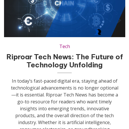
xr:d:DAF0AeQV9-g:9,j:7845681173834881546,t:23112813
Tech
Riproar Tech News: The Future of
Technology Unfolding
In today’s fast-paced digital era, staying ahead of
technological advancements is no longer optional
—it is essential. Riproar Tech News has become a
go-to resource for readers who want timely
insights into emerging trends, innovative
products, and the overall direction of the tech
industry. Whether it is artificial intelligence,