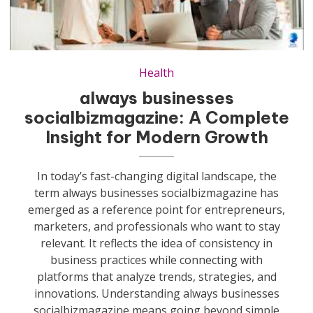
Health
always businesses
socialbizmagazine: A Complete
Insight for Modern Growth
In today’s fast-changing digital landscape, the
term always businesses socialbizmagazine has
emerged as a reference point for entrepreneurs,
marketers, and professionals who want to stay
relevant. It reflects the idea of consistency in
business practices while connecting with
platforms that analyze trends, strategies, and
innovations. Understanding always businesses
socialbizmagazine means going beyond simple