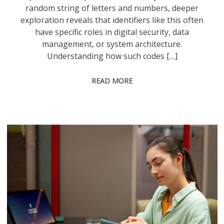
random string of letters and numbers, deeper
exploration reveals that identifiers like this often
have specific roles in digital security, data
management, or system architecture.
Understanding how such codes […]
READ MORE