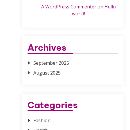
A WordPress Commenter
on
Hello
world!
Archives
September 2025
August 2025
Categories
Fashion