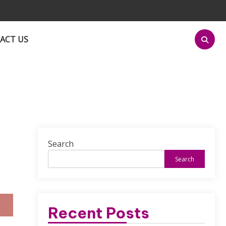
ACT US
Search
Search
Recent Posts