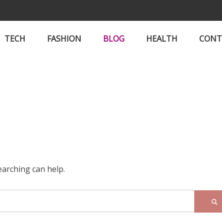
TECH
FASHION
BLOG
HEALTH
CONT
earching can help.