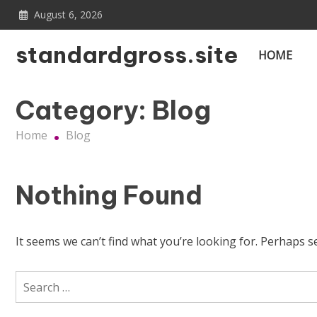
Skip
August 6, 2026
to
content
standardgross.site
HOME
Category:
Blog
Home
Blog
Nothing Found
It seems we can’t find what you’re looking for. Perhaps s
Search
for: