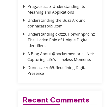
Pragatizacao: Understanding Its
Meaning and Applications
Understanding the Buzz Around
donnacazzo69 .com
Understanding qkfzzu1lbnvinhp4dlhz:
The Hidden Role of Unique Digital
Identifiers
A Blog About @pocketmemories Net:
Capturing Life’s Timeless Moments
Donnacazzo69: Redefining Digital
Presence
Recent Comments